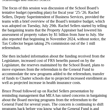
The focus of this session was discussion of the School Board’s
tentative budget (spending plan) for fiscal year ’25-’26. Rachel
Sellers, Deputy Superintendent of Business Services, provided the
teams with a brief overview of the Board’s tentative budget, which
was adopted on Tuesday, July 29th. Rachel Sellers started by telling
the bargaining teams that the Property Appraiser had lowered his
assessment of property values by $1 billion from June to July. She
also reported that beginning in November 2024, without notice, the
Tax Collector began taking 2% commission out of the 1 mill
referendum.
She then included information about the funding received from the
Legislature, increased cost of FRS benefits passed on by the
Legislature, the reserves maintained by the School Board, plans to
move expenses from the referendum to the General Fund to
accommodate the new programs added to the referendum, transfer
of funds to Charter schools due to projected increased enrollment as
well as projected increase in health insurance costs.
Bruce Proud followed up on Rachel Sellers presentation by
reminding management that MEA has raised concerns in bargaining
about the Board moving programs from the referendum to the
General Fund for several years. The concern is continuing to shift
programs back before you know what the General Fund is and