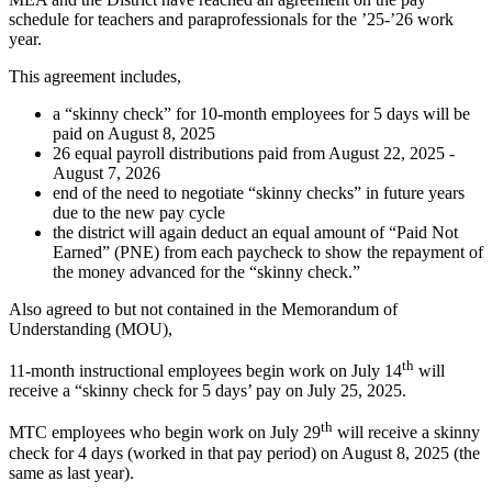
schedule for teachers and paraprofessionals for the ’25-’26 work
year.
This agreement includes,
a “skinny check” for 10-month employees for 5 days will be
paid on August 8, 2025
26 equal payroll distributions paid from August 22, 2025 -
August 7, 2026
end of the need to negotiate “skinny checks” in future years
due to the new pay cycle
the district will again deduct an equal amount of “Paid Not
Earned” (PNE) from each paycheck to show the repayment of
the money advanced for the “skinny check.”
Also agreed to but not contained in the Memorandum of
Understanding (MOU),
th
11-month instructional employees begin work on July 14
will
receive a “skinny check for 5 days’ pay on July 25, 2025.
th
MTC employees who begin work on July 29
will receive a skinny
check for 4 days (worked in that pay period) on August 8, 2025 (the
same as last year).