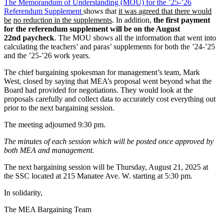
The Memorandum of Understanding (MOU) for the ’25-’26
Referendum Supplement
shows that
it was agreed that there would
be
no reduction in the supplements
. In addition,
the first payment
for the referendum supplement will be on the August
22nd paycheck
. The MOU shows all the information that went into
calculating the teachers’ and paras’ supplements for both the ’24-’25
and the ’25-’26 work years.
The chief bargaining spokesman for management’s team, Mark
West, closed by saying that MEA’s proposal went beyond what the
Board had provided for negotiations. They would look at the
proposals carefully and collect data to accurately cost everything out
prior to the next bargaining session.
The meeting adjourned 9:30 pm.
The minutes of each session which will be posted once approved by
both MEA and management.
The next bargaining session will be Thursday, August 21, 2025 at
the SSC located at 215 Manatee Ave. W. starting at 5:30 pm.
In solidarity,
The MEA Bargaining Team