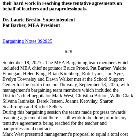
their hard work in reaching these tentative agreements on
behalf of teachers and paraprofessionals.
Dr. Laurie Breslin, Superintendent
Pat Barber, MEA President
Bargaining Notes 092925
###
September 18, 2025 - The MEA Bargaining team members which
included MEA chief negotiator Bruce Proud, Pat Barber, Valerie
Finnegan, Helen King, Brian Kirchberg, Rob Lyons, Jon Syre,
Evelyn Townsley and Dawn Walker met at the School Support
Center for the fourth time on Thursday, September 18, 2025, with
management’s bargaining team members which included the
District’s chief negotiator Mark West, Christina Britton, Willie Clark,
Silvana Ianinska, Derek Jensen, Joanna Keovilay, Sharon
Scarbrough and Rachel Sellers.
During this bargaining session the teams made progress towards
reaching agreement but there is still work to be done prior to any
tentative agreements being reached for the teacher and
paraprofessional contracts.
Mark West presented management’s proposal to equal a total cost