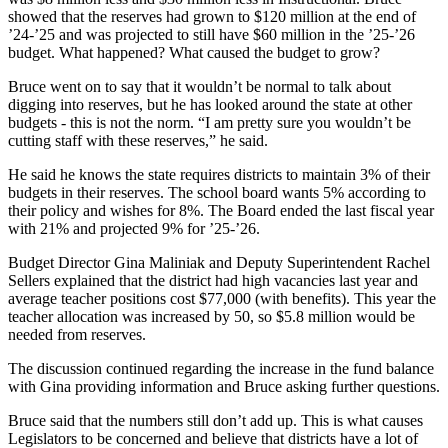
showed that the reserves had grown to $120 million at the end of
’24-’25 and was projected to still have $60 million in the ’25-’26
budget. What happened? What caused the budget to grow?
Bruce went on to say that it wouldn’t be normal to talk about
digging into reserves, but he has looked around the state at other
budgets - this is not the norm. “I am pretty sure you wouldn’t be
cutting staff with these reserves,” he said.
He said he knows the state requires districts to maintain 3% of their
budgets in their reserves. The school board wants 5% according to
their policy and wishes for 8%. The Board ended the last fiscal year
with 21% and projected 9% for ’25-’26.
Budget Director Gina Maliniak and Deputy Superintendent Rachel
Sellers explained that the district had high vacancies last year and
average teacher positions cost $77,000 (with benefits). This year the
teacher allocation was increased by 50, so $5.8 million would be
needed from reserves.
The discussion continued regarding the increase in the fund balance
with Gina providing information and Bruce asking further questions.
Bruce said that the numbers still don’t add up. This is what causes
Legislators to be concerned and believe that districts have a lot of