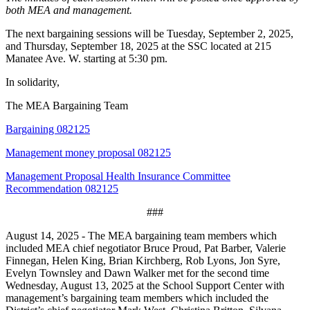
both MEA and management.
The next bargaining sessions will be Tuesday, September 2, 2025,
and Thursday, September 18, 2025 at the SSC located at 215
Manatee Ave. W. starting at 5:30 pm.
In solidarity,
The MEA Bargaining Team
Bargaining 082125
Management money proposal 082125
Management Proposal Health Insurance Committee
Recommendation 082125
###
August 14, 2025 - The MEA bargaining team members which
included MEA chief negotiator Bruce Proud, Pat Barber, Valerie
Finnegan, Helen King, Brian Kirchberg, Rob Lyons, Jon Syre,
Evelyn Townsley and Dawn Walker met for the second time
Wednesday, August 13, 2025 at the School Support Center with
management’s bargaining team members which included the