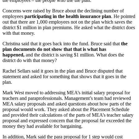
the employees – the people who use the plan.
Concerns were raised by Bruce about the declining number of
employees
participating in the
health insurance
plan
. He pointed
out that there are 1,000 employees not on the plan which saves the
district $1 million in plan premiums. He asked what the district does
with that money.
Christina said that it goes back into the fund. Bruce said that
the
plan documents do not show that that is what has
happened,
and the district is saving $1 million. What does the
district do with that money?
Rachel Sellars said it goes in the plan and Bruce disputed that
statement and asked for something that shows that it goes in the
plan.
Mark West moved to addressing MEA’s initial salary proposal for
teachers and paraprofessionals. Management’s team had reviewed
MEA salary proposals and asked questions about how parts of the
proposal would work. They asked about the Placement Schedule
and provided their calculations of the parts of MEA’s teacher salary
proposal and expressed concern that the proposal far exceeded the
money they had available for bargaining.
In addition, Mark said the para proposal for 1 step would cost