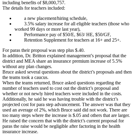
including benefits of $8,000,757.
The details for teachers included:
a new placement/hiring schedule,
3.5% salary increase for all eligible teachers (those who
worked 99 days or more last year),
Performance pay of $50/E, $63/ HE, $50/GF,
Retention Supplement for teachers at 16+ and 25+.
For paras their proposal was step plus $.40.
In addition, Dr. Britton explained management’s proposal that the
district and MEA share an insurance premium increase of 5.5%
without any plan changes.
Bruce asked several questions about the district’s proposals and then
the teams took a caucus.
When the teams returned, Bruce asked questions regarding the
number of teachers used to cost out the district’s proposal and
whether or not newly hired teachers were included in the costs.
Additionally, he said he was having trouble with the district’s
projected cost for para step advancement. The answer was that they
used an average of 2%, which Bruce said did not work. There are
too many steps where the increase is $.05 and others that are larger.
He raised the concern that with the district’s current proposal for
paras the raise would be negligible after factoring in the health
insurance increase.