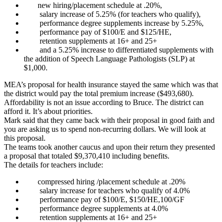
new hiring/placement schedule at .20%,
salary increase of 5.25% (for teachers who qualify),
performance degree supplements increase by 5.25%,
performance pay of $100/E and $125/HE,
retention supplements at 16+ and 25+
and a 5.25% increase to differentiated supplements with
the addition of Speech Language Pathologists (SLP) at
$1,000.
MEA’s proposal for health insurance stayed the same which was that
the district would pay the total premium increase ($493,680).
Affordability is not an issue according to Bruce. The district can
afford it. It’s about priorities.
Mark said that they came back with their proposal in good faith and
you are asking us to spend non-recurring dollars. We will look at
this proposal.
The teams took another caucus and upon their return they presented
a proposal that totaled $9,370,410 including benefits.
The details for teachers include:
compressed hiring /placement schedule at .20%
salary increase for teachers who qualify of 4.0%
performance pay of $100/E, $150/HE,100/GF
performance degree supplements at 4.0%
retention supplements at 16+ and 25+