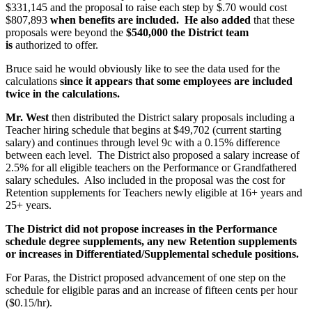
$331,145 and the proposal to raise each step by $.70 would cost
$807,893
when benefits are included.
He also added
that these
proposals were beyond the
$540,000 the District team
is
authorized to offer.
Bruce said he would obviously like to see the data used for the
calculations
since it appears that some employees are included
twice in the calculations.
Mr. West
then distributed the District salary proposals including a
Teacher hiring schedule that begins at $49,702 (current starting
salary) and continues through level 9c with a 0.15% difference
between each level. The District also proposed a salary increase of
2.5% for all eligible teachers on the Performance or Grandfathered
salary schedules. Also included in the proposal was the cost for
Retention supplements for Teachers newly eligible at 16+ years and
25+ years.
The District did not propose increases in the Performance
schedule degree supplements, any new Retention supplements
or increases in Differentiated/Supplemental schedule positions.
For Paras, the District proposed advancement of one step on the
schedule for eligible paras and an increase of fifteen cents per hour
($0.15/hr).