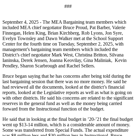
###
September 4, 2025 - The MEA Bargaining team members which
included MEA chief negotiator Bruce Proud, Pat Barber, Valerie
Finnegan, Helen King, Brian Kirchberg, Rob Lyons, Jon Syre,
Evelyn Townsley and Dawn Walker met at the School Support
Center for the fourth time on Tuesday, September 2, 2025, with
management’s bargaining team members which included the
District’s chief negotiator Mark West, Christina Britton, Silvana
Ianinska, Derek Jensen, Joanna Keovilay, Gina Maliniak, Kevin
Pendley, Sharon Scarbrough and Rachel Sellers.
Bruce began saying that he has concerns after being told during the
last bargaining session that there was no more money. He said he
had reviewed all the documents, looked at the district’s financial
reports, looked at the Legislative reports as well as what is going on
with other districts. He said his concerns are related to the significant
reserves in the general fund as well as the money being carried
forward from the Instructional function of the budget.
He said that in looking at the final budget in ’20-’21 the final budget
went up $13-14 million, which is a considerable amount of money.
Some was transferred from Special Funds. The actual expenditure
was $8 million less and $30 million less in Instructional. Bruce