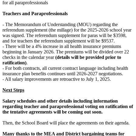
for all paraprofessionals
Teachers and Paraprofessionals
- The Memorandum of Understanding (MOU) regarding the
referendum supplement (the millage) for the 2025-2026 school year
was signed. The referendum supplement for paras will be $3598,
and for teachers the referendum supplement will be $9537.
- There will be a 4% increase in all health insurance premiums
beginning in January 2026. The premiums will be divided over 22
checks in the calendar year
(details will be provided prior to
ratification)
.
- For both contracts, all current contract language including health
insurance plan benefits continues until 2026-2027 negotiations.
- All salary improvements are retroactive to July 1, 2025.
Next Steps
Salary schedules and other details including information
regarding teacher and paraprofessional voting on ratification of
the tentative agreements will be coming out soon.
Then, the School Board will place the agreements on their agenda.
Many thanks to the MEA and District bargaining teams for