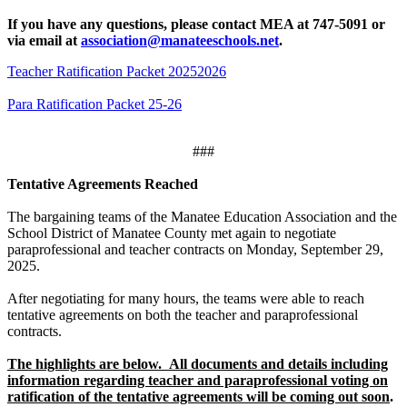
If you have any questions, please contact MEA at 747-5091 or
via email at
association@manateeschools.net
.
Teacher Ratification Packet 20252026
Para Ratification Packet 25-26
###
Tentative Agreements Reached
The bargaining teams of the Manatee Education Association and the
School District of Manatee County met again to negotiate
paraprofessional
and teacher contracts on Monday, September 29,
2025.
After negotiating for many hours, the teams were able to reach
tentative agreements on both the teacher and paraprofessional
contracts.
The highlights are below. All documents and details including
information regarding teacher and paraprofessional voting on
ratification of the tentative agreements will be coming out soon
.