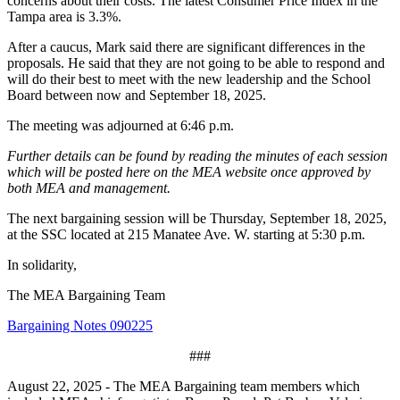
concerns about their costs. The latest Consumer Price Index in the
Tampa area is 3.3%.
After a caucus, Mark said there are significant differences in the
proposals. He said that they are not going to be able to respond and
will do their best to meet with the new leadership and the School
Board between now and September 18, 2025.
The meeting was adjourned at 6:46 p.m.
Further details can be found by reading the minutes of each session
which will be posted here on the MEA website once approved by
both MEA and management.
The next bargaining session will be Thursday, September 18, 2025,
at the SSC located at 215 Manatee Ave. W. starting at 5:30 p.m.
In solidarity,
The MEA Bargaining Team
Bargaining Notes 090225
###
August 22, 2025 - The MEA Bargaining team members which