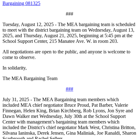
Bargaining 081325
###
Tuesday, August 12, 2025 - The MEA bargaining team is scheduled
to meet with the district bargaining team on Wednesday, August 13,
2025, and Thursday, August 21, 2025, beginning at 5:45 pm at the
School Support Center, 215 Manatee Ave. W. in room 203.
All negotiations are open to the public, and anyone is welcome to
come to observe.
In solidarity,
The MEA Bargaining Team
###
July 31, 2025 - The MEA Bargaining team members which
included MEA chief negotiator Bruce Proud, Pat Barber, Valerie
Finnegan, Helen King, Brian Kirchberg, Rob Lyons, Jon Syre and
Dawn Walker met Wednesday, July 30th at the School Support
Center with management’s bargaining team members which
included the District’s chief negotiator Mark West, Christina Britton,
Silvana Ianinska, Derek Jensen, Gina Maliniak, Joe Ranaldi, Sharon
Scarbrough and Rachel Sellers.