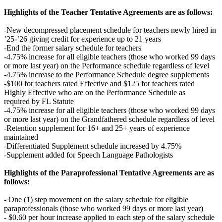
Highlights of the Teacher Tentative Agreements are as follows:
-New decompressed placement schedule for teachers newly hired in
’25-’26 giving credit for experience up to 21 years
-End the former salary schedule for teachers
-4.75% increase for all eligible teachers (those who worked 99 days
or more last year) on the Performance schedule regardless of level
-4.75% increase to the Performance Schedule degree supplements
-$100 for teachers rated Effective and $125 for teachers rated
Highly Effective who are on the Performance Schedule as
required by FL Statute
-4.75% increase for all eligible teachers (those who worked 99 days
or more last year) on the Grandfathered schedule regardless of level
-Retention supplement for 16+ and 25+ years of experience
maintained
-Differentiated Supplement schedule increased by 4.75%
-Supplement added for Speech Language Pathologists
Highlights of the Paraprofessional Tentative Agreements are as
follows:
- One (1) step movement on the salary schedule for eligible
paraprofessionals (those who worked 99 days or more last year)
- $0.60 per hour increase applied to each step of the salary schedule