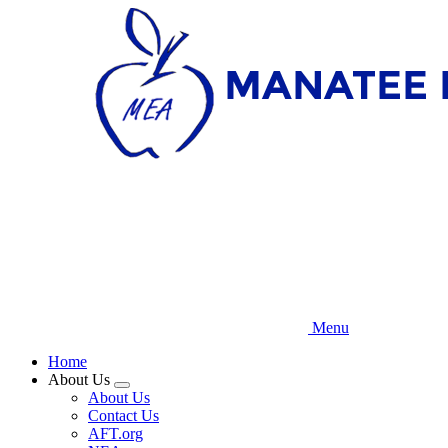
Skip
to
main
content
Menu
Home
About Us
Expand
About Us
menu
Contact Us
AFT.org