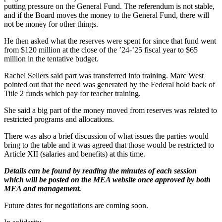
putting pressure on the General Fund. The referendum is not stable,
and if the Board moves the money to the General Fund, there will
not be money for other things.
He then asked what the reserves were spent for since that fund went
from $120 million at the close of the ’24-’25 fiscal year to $65
million in the tentative budget.
Rachel Sellers said part was transferred into training. Marc West
pointed out that the need was generated by the Federal hold back of
Title 2 funds which pay for teacher training.
She said a big part of the money moved from reserves was related to
restricted programs and allocations.
There was also a brief discussion of what issues the parties would
bring to the table and it was agreed that those would be restricted to
Article XII (salaries and benefits) at this time.
Details can be found by reading the minutes of each session
which will be posted on the MEA website once approved by both
MEA and management.
Future dates for negotiations are coming soon.