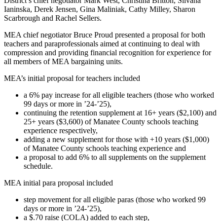
District’s chief negotiator Mark West, Christina Britton, Silvana
Ianinska, Derek Jensen, Gina Maliniak, Cathy Milley, Sharon
Scarbrough and Rachel Sellers.
MEA chief negotiator Bruce Proud presented a proposal for both
teachers and paraprofessionals aimed at continuing to deal with
compression and providing financial recognition for experience for
all members of MEA bargaining units.
MEA’s initial proposal for teachers included
a 6% pay increase for all eligible teachers (those who worked
99 days or more in ’24-’25),
continuing the retention supplement at 16+ years ($2,100) and
25+ years ($3,600) of Manatee County schools teaching
experience respectively,
adding a new supplement for those with +10 years ($1,000)
of Manatee County schools teaching experience and
a proposal to add 6% to all supplements on the supplement
schedule.
MEA initial para proposal included
step movement for all eligible paras (those who worked 99
days or more in ’24-’25),
a $.70 raise (COLA) added to each step,