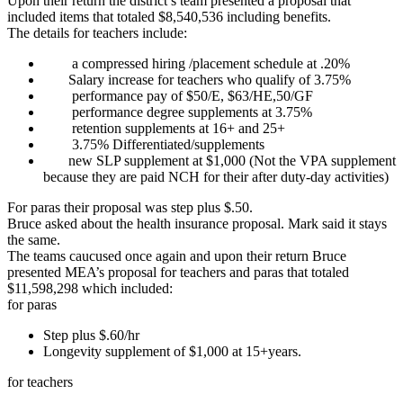
Upon their return the district’s team presented a proposal that
included items that totaled $8,540,536 including benefits.
The details for teachers include:
a compressed hiring /placement schedule at .20%
Salary increase for teachers who qualify of 3.75%
performance pay of $50/E, $63/HE,50/GF
performance degree supplements at 3.75%
retention supplements at 16+ and 25+
3.75% Differentiated/supplements
new SLP supplement at $1,000 (Not the VPA supplement
because they are paid NCH for their after duty-day activities)
For paras their proposal was step plus $.50.
Bruce asked about the health insurance proposal. Mark said it stays
the same.
The teams caucused once again and upon their return Bruce
presented MEA’s proposal for teachers and paras that totaled
$11,598,298 which included:
for paras
Step plus $.60/hr
Longevity supplement of $1,000 at 15+years.
for teachers