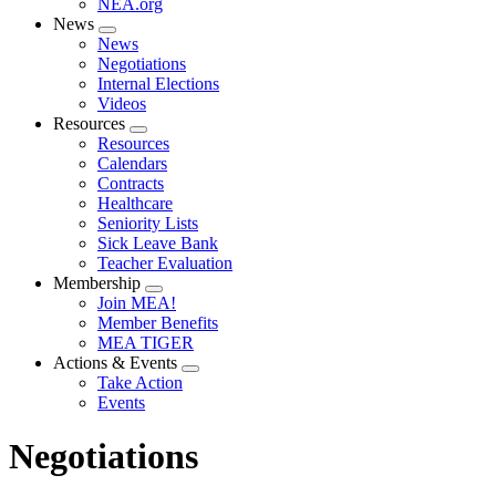
NEA.org
News
Expand
News
menu
Negotiations
Internal Elections
Videos
Resources
Expand
Resources
menu
Calendars
Contracts
Healthcare
Seniority Lists
Sick Leave Bank
Teacher Evaluation
Membership
Expand
Join MEA!
menu
Member Benefits
MEA TIGER
Actions & Events
Expand
Take Action
menu
Events
Negotiations