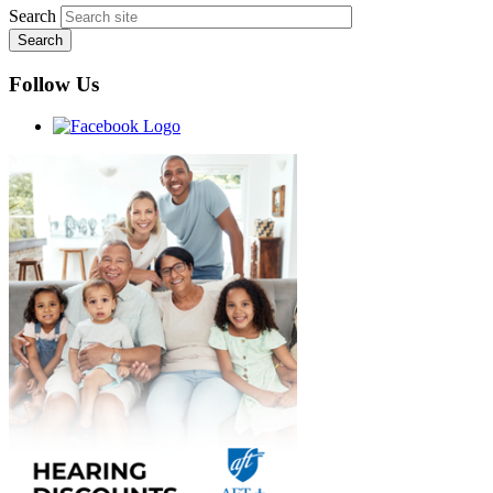
Search
Follow Us