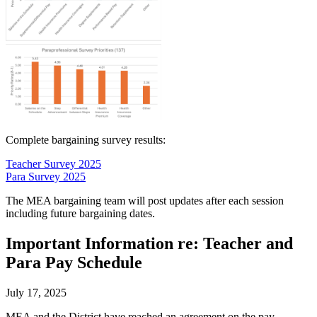
Complete bargaining survey results:
Teacher Survey 2025
Para Survey 2025
The MEA bargaining team will post updates after each session
including future bargaining dates.
Important Information re: Teacher and
Para Pay Schedule
July 17, 2025
MEA and the District have reached an agreement on the pay