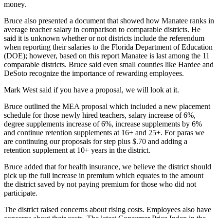
money.
Bruce also presented a document that showed how Manatee ranks in
average teacher salary in comparison to comparable districts. He
said it is unknown whether or not districts include the referendum
when reporting their salaries to the Florida Department of Education
(DOE); however, based on this report Manatee is last among the 11
comparable districts. Bruce said even small counties like Hardee and
DeSoto recognize the importance of rewarding employees.
Mark West said if you have a proposal, we will look at it.
Bruce outlined the MEA proposal which included a new placement
schedule for those newly hired teachers, salary increase of 6%,
degree supplements increase of 6%, increase supplements by 6%
and continue retention supplements at 16+ and 25+. For paras we
are continuing our proposals for step plus $.70 and adding a
retention supplement at 10+ years in the district.
Bruce added that for health insurance, we believe the district should
pick up the full increase in premium which equates to the amount
the district saved by not paying premium for those who did not
participate.
The district raised concerns about rising costs. Employees also have