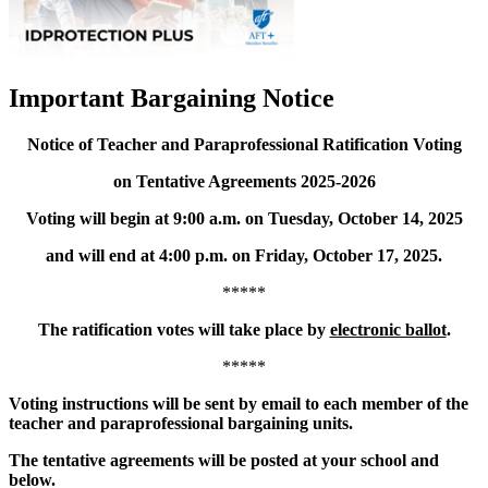
Important Bargaining Notice
Notice of Teacher and Paraprofessional Ratification Voting
on Tentative Agreements 2025-2026
Voting will begin at 9:00 a.m. on Tuesday, October 14, 2025
and will end at 4:00 p.m. on Friday, October 17, 2025.
*****
The ratification votes will take place by
electronic ballot
.
*****
Voting instructions will be sent by email to each member of the
teacher and paraprofessional bargaining units.
The tentative agreements will be posted at your school and
below.