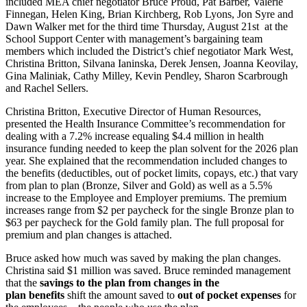
included MEA chief negotiator Bruce Proud, Pat Barber, Valerie
Finnegan, Helen King, Brian Kirchberg, Rob Lyons, Jon Syre and
Dawn Walker met for the third time Thursday, August 21st at the
School Support Center with management’s bargaining team
members which included the District’s chief negotiator Mark West,
Christina Britton, Silvana Ianinska, Derek Jensen, Joanna Keovilay,
Gina Maliniak, Cathy Milley, Kevin Pendley, Sharon Scarbrough
and Rachel Sellers.
Christina Britton, Executive Director of Human Resources,
presented the Health Insurance Committee’s recommendation for
dealing with a 7.2% increase equaling $4.4 million in health
insurance funding needed to keep the plan solvent for the 2026 plan
year. She explained that the recommendation included changes to
the benefits (deductibles, out of pocket limits, copays, etc.) that vary
from plan to plan (Bronze, Silver and Gold) as well as a 5.5%
increase to the Employee and Employer premiums. The premium
increases range from $2 per paycheck for the single Bronze plan to
$63 per paycheck for the Gold family plan. The full proposal for
premium and plan changes is attached.
Bruce asked how much was saved by making the plan changes.
Christina said $1 million was saved. Bruce reminded management
that the
savings to the plan from changes in the
plan
benefits
shift the amount saved to
out of pocket expenses
for