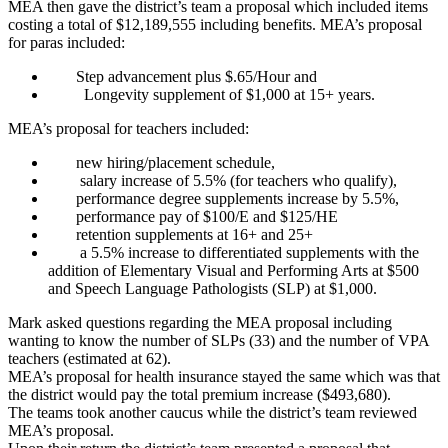
MEA then gave the district’s team a proposal which included items
costing a total of $12,189,555 including benefits. MEA’s proposal
for paras included:
Step advancement plus $.65/Hour and
Longevity supplement of $1,000 at 15+ years.
MEA’s proposal for teachers included:
new hiring/placement schedule,
salary increase of 5.5% (for teachers who qualify),
performance degree supplements increase by 5.5%,
performance pay of $100/E and $125/HE
retention supplements at 16+ and 25+
a 5.5% increase to differentiated supplements with the
addition of Elementary Visual and Performing Arts at $500
and Speech Language Pathologists (SLP) at $1,000.
Mark asked questions regarding the MEA proposal including
wanting to know the number of SLPs (33) and the number of VPA
teachers (estimated at 62).
MEA’s proposal for health insurance stayed the same which was that
the district would pay the total premium increase ($493,680).
The teams took another caucus while the district’s team reviewed
MEA’s proposal.