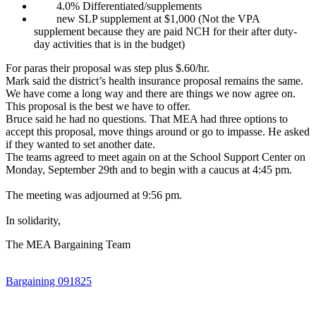
4.0% Differentiated/supplements
new SLP supplement at $1,000 (Not the VPA
supplement because they are paid NCH for their after duty-
day activities that is in the budget)
For paras their proposal was step plus $.60/hr.
Mark said the district’s health insurance proposal remains the same.
We have come a long way and there are things we now agree on.
This proposal is the best we have to offer.
Bruce said he had no questions. That MEA had three options to
accept this proposal, move things around or go to impasse. He asked
if they wanted to set another date.
The teams agreed to meet again on at the School Support Center on
Monday, September 29th and to begin with a caucus at 4:45 pm.
The meeting was adjourned at 9:56 pm.
In solidarity,
The MEA Bargaining Team
Bargaining 091825