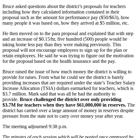
Bruce asked questions about the district’s proposals for teachers
including how they calculated information contained in their
proposal such as the amount for performance pay ($50/$63), how
many people it was based on, how they arrived at $5 million, etc.
He then moved on to the para proposal and explained that with step
and an increase of $0.15/hr, five hundred (500) people would be
taking home less pay than they were making previously. This
proposal will not encourage employees to sign up for the plan or
retain employees. He said he was trying to figure out the motivation
for the proposal based on the health insurance and the pay.
Bruce raised the issue of how much money the district is willing to
provide for raises. From what he could see the district is barely
providing increases that are required under the state’s Teacher Salary
Increase Allocation (TSIA) dollars earmarked for teachers, which is
$3.7 million. Mark said that was all he had the authority to
provide.
Bruce challenged the district over only providing
$3.7M for teachers when they have $61,000,000 in reserves.
The
district has carried over a large amount of money in reserves despite
pressure from the state not to carry over money year after year.
The meeting adjourned 9:38 p.m.
The minutes of each session which will be posted once approved by