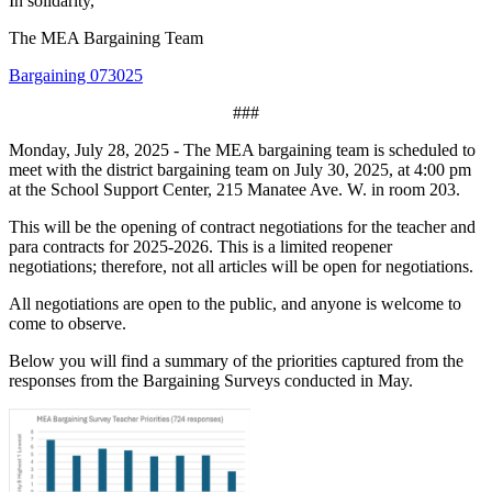
In solidarity,
The MEA Bargaining Team
Bargaining 073025
###
Monday, July 28, 2025 - The MEA bargaining team is scheduled to
meet with the district bargaining team on July 30, 2025, at 4:00 pm
at the School Support Center, 215 Manatee Ave. W. in room 203.
This will be the opening of contract negotiations for the teacher and
para contracts for 2025-2026. This is a limited reopener
negotiations; therefore, not all articles will be open for negotiations.
All negotiations are open to the public, and anyone is welcome to
come to observe.
Below you will find a summary of the priorities captured from the
responses from the Bargaining Surveys conducted in May.