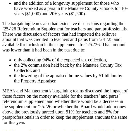
and the addition of a longevity supplement for those who
have worked as a para in the Manatee County schools for 10+
years ($1,000) and 20+ years ($1,500).
The bargaining teams also had extensive discussions regarding the
’25-’26 Referendum Supplement for teachers and paraprofessionals.
There was discussion of factors that had impacted the rollover
amount that was credited to teachers and paras from ’24-’25 and
available for inclusion in the supplements for ’25-’26. That amount
was lower than it had been in the past due to:
only collecting 94% of the expected tax collection,
the 2% commission held back by the Manatee County Tax
Collector, and
the lowering of the appraised home values by $1 billion by
the Property Appraiser.
MEA’s and Management’s bargaining teams discussed the impact of
those factors on the money available for the teachers’ and paras’
referendum supplement and whether there would be a decrease in
the supplement for ’25-’26 or whether the Board would add money
above the previously agreed upon 51% for teachers and 5% for
paraprofessionals in order to keep the supplement amounts the same
for this year.