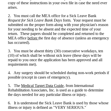
copy of these instructions in your own file in case the need ever
arises.
2. You must call the MEA office for a Sick Leave Bank
Request for Sick Leave Bank Days
form. Your request must be
submitted on the proper form along with your physician's reason
for your needing to be absent and the expected time of your
return. These papers should be completed and returned to the
MEA office
before
the first day of absence (unless an emergency
has occurred).
3. You must be absent thirty (30) consecutive workdays, ten
(10) of which shall be without sick leave (these days will be
repaid to you once the application has been approved and all
requirements met).
4. Any surgery should be scheduled during non-work periods if
possible (except in cases of emergency).
5. The
Medical Target Data Guide
, from International
Rehabilitation Associates, Inc. is used as a guide to determine
the days needed for any particular illness or injury.
6. It is understood the Sick Leave Bank is used by those whose
illness or injury is defined as "VERY SERIOUS."