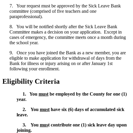
7. Your request must be approved by the Sick Leave Bank
committee (comprised of five teachers and one
paraprofessional).
8. You will be notified shortly after the Sick Leave Bank
Committee makes a decision on your application. Except in
cases of emergency, the committee meets once a month during
the school year.
9. Once you have joined the Bank as a new member, you are
eligible to make application for withdrawal of days from the
Bank for illness or injury arising on or after January 1st
following your enrollment.
Eligibility Criteria
1. You
must
be employed by the County for one (1)
year.
2. You
must
have six (6) days of accumulated sick
leave.
3. You
mus
t contribute one (1) sick leave day upon
joining.