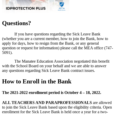
Questions?
If you have questions regarding the Sick Leave Bank
(whether you are a current member, how to join the Bank, how to
apply for days, how to resign from the Bank, or any general
question or request for information) please call the MEA office (747-
5091).
The Manatee Education Association negotiated this benefit
with the School Board on your behalf and we are able to answer
any questions regarding Sick Leave Bank contract issues.
How to Enroll in the Bank
The 2021-2022 enrollment period is October 4 – 18, 2022.
ALL
TEACHERS AND PARAPROFESSIONALS
are allowed
to join the Sick Leave Bank based upon the eligibility criteria. Open
enrollment for the Sick Leave Bank is held once a year for a two-