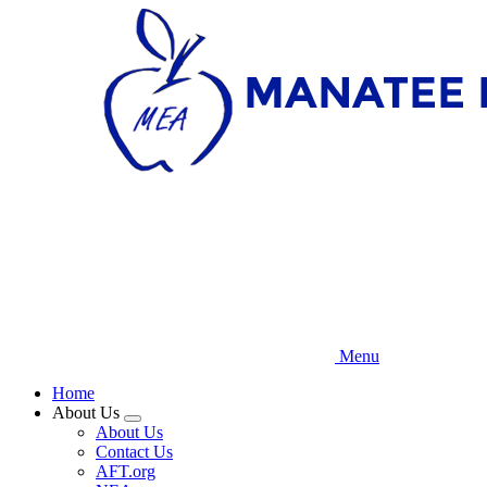
Skip
to
main
content
Menu
Home
About Us
Expand
About Us
menu
Contact Us
AFT.org