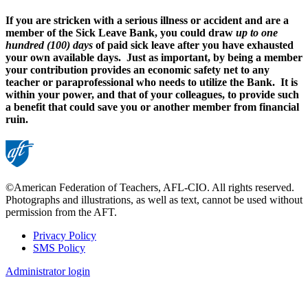
If you are stricken with a serious illness or accident and are a
member of the Sick Leave Bank, you could draw
up to one
hundred (100) days
of paid sick leave after you have exhausted
your own available days. Just as important, by being a member
your contribution provides an economic safety net to any
teacher or paraprofessional who needs to utilize the Bank. It is
within your power, and that of your colleagues, to provide such
a benefit that could save you or another member from financial
ruin.
©American Federation of Teachers, AFL-CIO. All rights reserved.
Photographs and illustrations, as well as text, cannot be used without
permission from the AFT.
Privacy Policy
SMS Policy
Footer
Administrator login