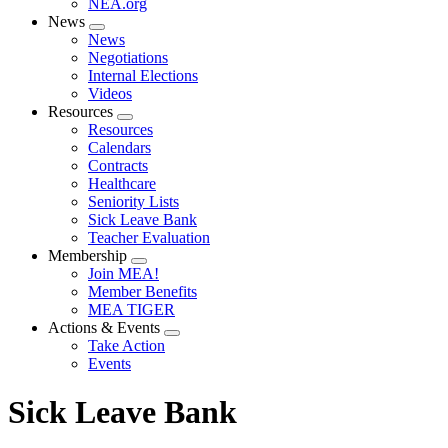
NEA.org
News
Expand
News
menu
Negotiations
Internal Elections
Videos
Resources
Expand
Resources
menu
Calendars
Contracts
Healthcare
Seniority Lists
Sick Leave Bank
Teacher Evaluation
Membership
Expand
Join MEA!
menu
Member Benefits
MEA TIGER
Actions & Events
Expand
Take Action
menu
Events
Sick Leave Bank