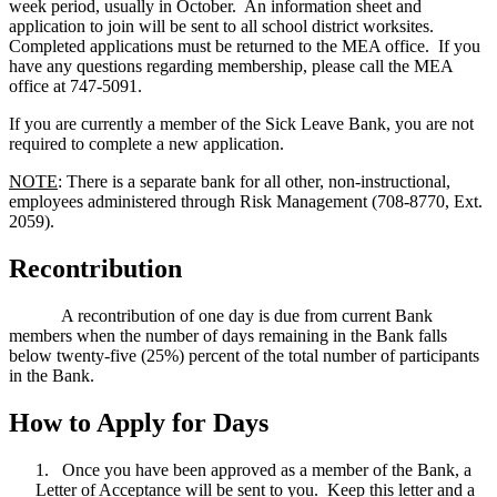
week period, usually in October. An information sheet and
application to join will be sent to all school district worksites.
Completed applications must be returned to the MEA office. If you
have any questions regarding membership, please call the MEA
office at 747-5091.
If you are currently a member of the Sick Leave Bank, you are not
required to complete a new application.
NOTE
: There is a separate bank for all other, non-instructional,
employees administered through Risk Management (708-8770, Ext.
2059).
Recontribution
A recontribution of one day is due from current Bank
members when the number of days remaining in the Bank falls
below twenty-five (25%) percent of the total number of participants
in the Bank.
How to Apply for Days
1. Once you have been approved as a member of the Bank, a
Letter of Acceptance will be sent to you. Keep this letter and a