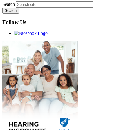
Search
Follow Us