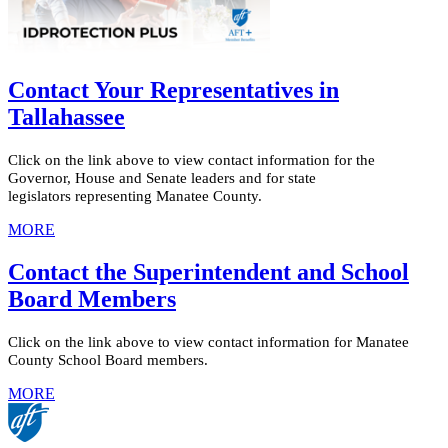
Contact Your Representatives in
Tallahassee
Click on the link above to view contact information for the
Governor, House and Senate leaders and for state
legislators representing Manatee County.
MORE
Contact the Superintendent and School
Board Members
Click on the link above to view contact information for Manatee
County School Board members.
MORE