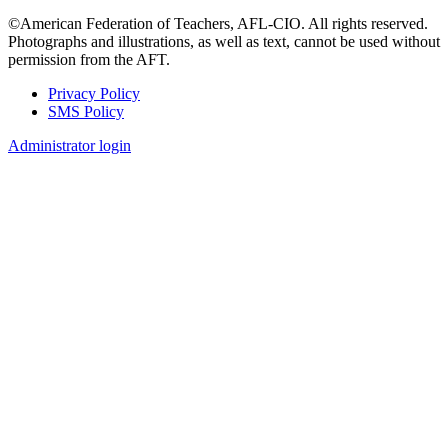
©American Federation of Teachers, AFL-CIO. All rights reserved.
Photographs and illustrations, as well as text, cannot be used without
permission from the AFT.
Privacy Policy
SMS Policy
Footer
Administrator login