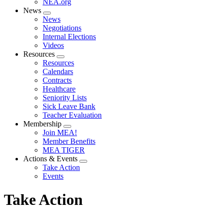
NEA.org
News
Expand
News
menu
Negotiations
Internal Elections
Videos
Resources
Expand
Resources
menu
Calendars
Contracts
Healthcare
Seniority Lists
Sick Leave Bank
Teacher Evaluation
Membership
Expand
Join MEA!
menu
Member Benefits
MEA TIGER
Actions & Events
Expand
Take Action
menu
Events
Take Action