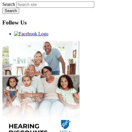
Search
Follow Us