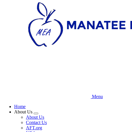
Skip
to
main
content
Menu
Home
About Us
Expand
About Us
menu
Contact Us
AFT.org