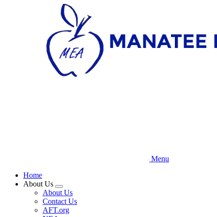
Skip
to
main
content
Menu
Home
About Us
Expand
About Us
menu
Contact Us
AFT.org