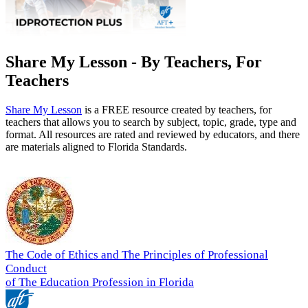
Share My Lesson - By Teachers, For
Teachers
Share My Lesson
is a FREE resource created by teachers, for
teachers that allows you to search by subject, topic, grade, type and
format. All resources are rated and reviewed by educators, and there
are materials aligned to Florida Standards.
The Code of Ethics and The Principles of Professional
Conduct
of The Education Profession in Florida