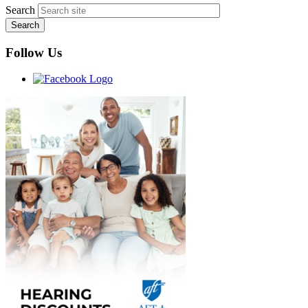
Search
Follow Us