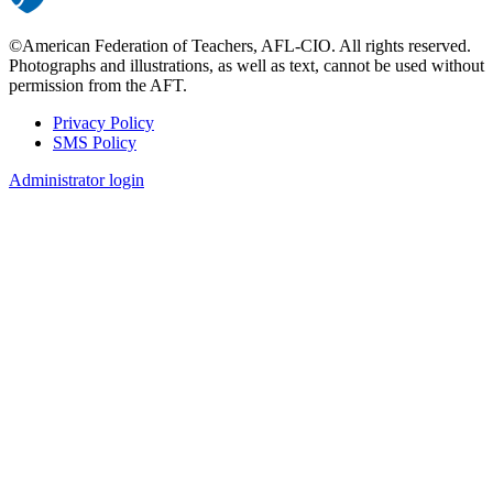
©American Federation of Teachers, AFL-CIO. All rights reserved.
Photographs and illustrations, as well as text, cannot be used without
permission from the AFT.
Privacy Policy
SMS Policy
Footer
Administrator login