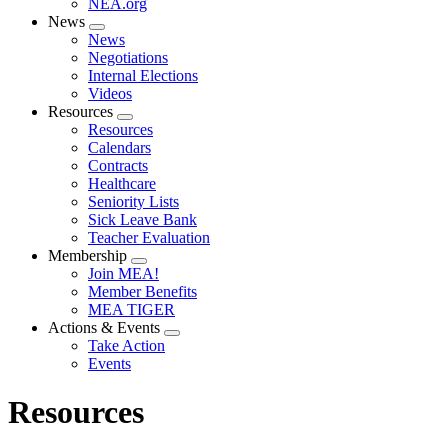
NEA.org
News
Expand
News
menu
Negotiations
Internal Elections
Videos
Resources
Expand
Resources
menu
Calendars
Contracts
Healthcare
Seniority Lists
Sick Leave Bank
Teacher Evaluation
Membership
Expand
Join MEA!
menu
Member Benefits
MEA TIGER
Actions & Events
Expand
Take Action
menu
Events
Resources