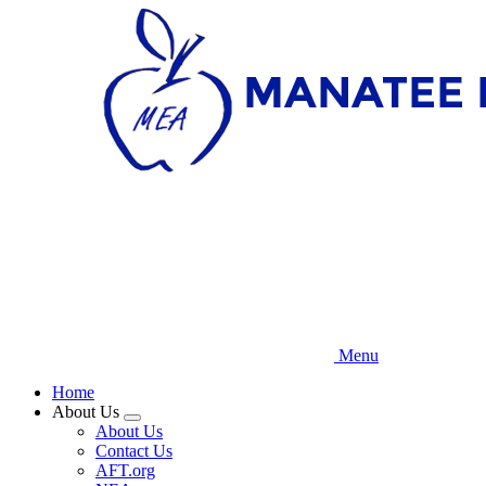
Skip
to
main
content
Menu
Home
About Us
Expand
About Us
menu
Contact Us
AFT.org