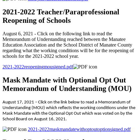
2021-2022 Teacher/Paraprofessional
Reopening of Schools
August 6, 2021 - Click on the following link to read the
Memorandum of Understanding reached between the Manatee
Education Association and the School District of Manatee County
regarding what the working conditions will be for the reopening of
schools for the 2021-2022 school year.
2021-2022reopeningmousigned.pdf
Mask Mandate with Optional Opt Out
Memorandum of Understanding (MOU)
August 17, 2021 – Click on the link below to read a Memorandum of
Understanding (MOU) which reflects the working conditions under the
Mask Mandate with the Optional Opt Out which was voted on by the
School Board on August 16, 2021.
2021-2022maskmandatewithoptoutoptionsigned.pdf