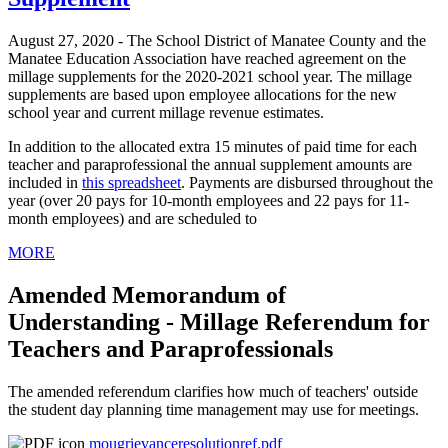
August 27, 2020 - The School District of Manatee County and the
Manatee Education Association have reached agreement on the
millage supplements for the 2020-2021 school year. The millage
supplements are based upon employee allocations for the new
school year and current millage revenue estimates.
In addition to the allocated extra 15 minutes of paid time for each
teacher and paraprofessional the annual supplement amounts are
included in
this spreadsheet
. Payments are disbursed throughout the
year (over 20 pays for 10-month employees and 22 pays for 11-
month employees) and are scheduled to
MORE
Amended Memorandum of
Understanding - Millage Referendum for
Teachers and Paraprofessionals
The amended referendum clarifies how much of teachers' outside
the student day planning time management may use for meetings.
mougrievanceresolutionref.pdf