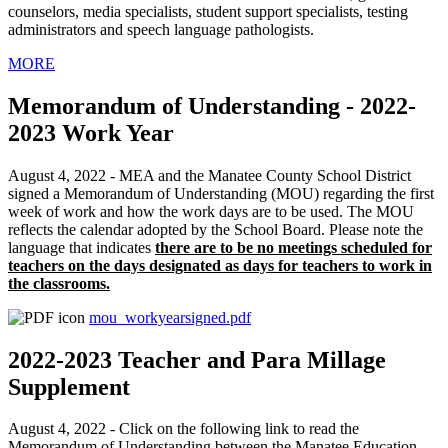
counselors, media specialists, student support specialists, testing
administrators and speech language pathologists.
MORE
Memorandum of Understanding - 2022-
2023 Work Year
August 4, 2022 - MEA and the Manatee County School District
signed a Memorandum of Understanding (MOU) regarding the first
week of work and how the work days are to be used. The MOU
reflects the calendar adopted by the School Board. Please note the
language that indicates
there are to be no meetings scheduled for
teachers on the days designated as days for teachers to work in
the classrooms.
mou_workyearsigned.pdf
2022-2023 Teacher and Para Millage
Supplement
August 4, 2022 - Click on the following link to read the
Memorandum of Understanding between the Manatee Education