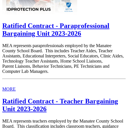
Ratified Contract - Paraprofessional
Bargaining Unit 2023-2026
MEA represents paraprofessionals employed by the Manatee
County School Board. This includes Teacher Aides, Teacher
Assistants, Educational Interpreters, Social Educators, Clinic Aides,
Technology Teacher Assistants, Home School Liaisons,
Parent Liaisons, Behavior Technicians, PE Technicians and
Computer Lab Managers.
MORE
Ratified Contract - Teacher Bargaining
Unit 2023-2026
MEA represents teachers employed by the Manatee County School
Board. This classification includes classroom teachers, guidance