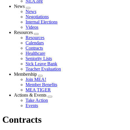
NEA.org
News
Expand
News
menu
Negotiations
Internal Elections
Videos
Resources
Expand
Resources
menu
Calendars
Contracts
Healthcare
Seniority Lists
Sick Leave Bank
Teacher Evaluation
Membership
Expand
Join MEA!
menu
Member Benefits
MEA TIGER
Actions & Events
Expand
Take Action
menu
Events
Contracts