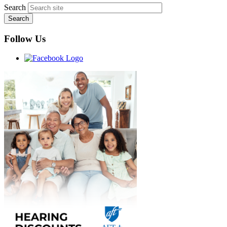
Search
Follow Us