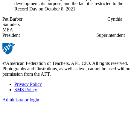
development, its purpose, and the fact it is restricted to the
Record Day on October 8, 2021.
Pat Barber Cynthia
Saunders
MEA
President Superintendent
©American Federation of Teachers, AFL-CIO. All rights reserved.
Photographs and illustrations, as well as text, cannot be used without
permission from the AFT.
Privacy Policy
SMS Policy
Footer
Administrator login