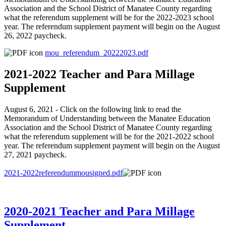
Association and the School District of Manatee County regarding
what the referendum supplement will be for the 2022-2023 school
year. The referendum supplement payment will begin on the August
26, 2022 paycheck.
mou_referendum_20222023.pdf
2021-2022 Teacher and Para Millage
Supplement
August 6, 2021 - Click on the following link to read the
Memorandum of Understanding between the Manatee Education
Association and the School District of Manatee County regarding
what the referendum supplement will be for the 2021-2022 school
year. The referendum supplement payment will begin on the August
27, 2021 paycheck.
2021-2022referendummousigned.pdf
2020-2021 Teacher and Para Millage
Supplement