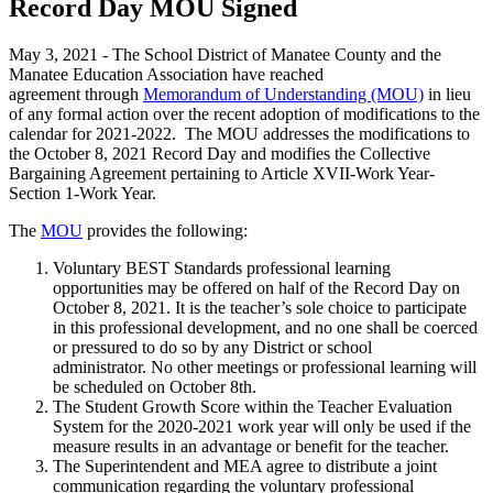
Record Day MOU Signed
May 3, 2021 - The School District of Manatee County and the
Manatee Education Association have reached
agreement through
Memorandum of Understanding (MOU)
in lieu
of any formal action over the recent adoption of modifications to the
calendar for 2021-2022. The MOU addresses the modifications to
the October 8, 2021 Record Day and modifies the Collective
Bargaining Agreement pertaining to Article XVII-Work Year-
Section 1-Work Year.
The
MOU
provides the following:
Voluntary BEST Standards professional learning
opportunities may be offered on half of the Record Day on
October 8, 2021. It is the teacher’s sole choice to participate
in this professional development, and no one shall be coerced
or pressured to do so by any District or school
administrator. No other meetings or professional learning will
be scheduled on October 8th.
The Student Growth Score within the Teacher Evaluation
System for the 2020-2021 work year will only be used if the
measure results in an advantage or benefit for the teacher.
The Superintendent and MEA agree to distribute a joint
communication regarding the voluntary professional