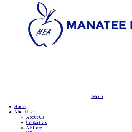
Skip
to
main
content
Menu
Home
About Us
Expand
About Us
menu
Contact Us
AFT.org