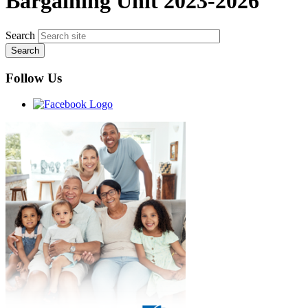
Bargaining Unit 2023-2026
Search
Follow Us