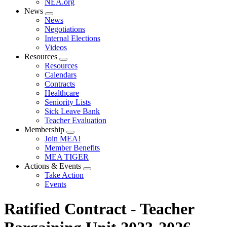
NEA.org
News
Expand
News
menu
Negotiations
Internal Elections
Videos
Resources
Expand
Resources
menu
Calendars
Contracts
Healthcare
Seniority Lists
Sick Leave Bank
Teacher Evaluation
Membership
Expand
Join MEA!
menu
Member Benefits
MEA TIGER
Actions & Events
Expand
Take Action
menu
Events
Ratified Contract - Teacher