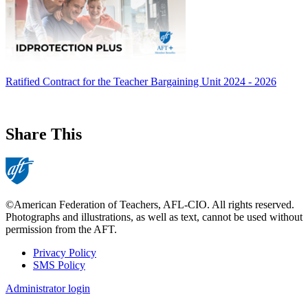
Ratified Contract for the Teacher Bargaining Unit 2024 - 2026
Share This
©American Federation of Teachers, AFL-CIO. All rights reserved.
Photographs and illustrations, as well as text, cannot be used without
permission from the AFT.
Privacy Policy
SMS Policy
Footer
Administrator login